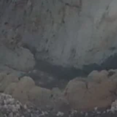
activatio