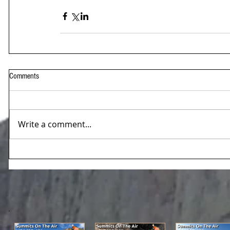
Comments
Write a comment...