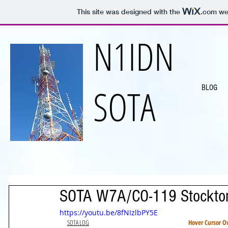
This site was designed with the
.com
web
N1IDN
SOTA
BLOG
SOTA W7A/CO-119 Stockton
https://youtu.be/8fNIzlbPY5E
SOTA LOG
Hover Cursor Ov