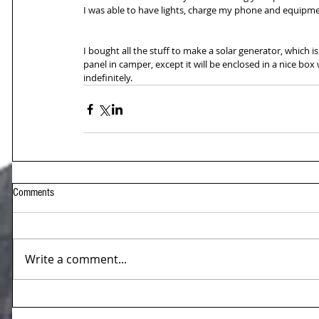
I was able to have lights, charge my phone and equipmen
I bought all the stuff to make a solar generator, which i
panel in camper, except it will be enclosed in a nice bo
indefinitely.
Comments
Write a comment...