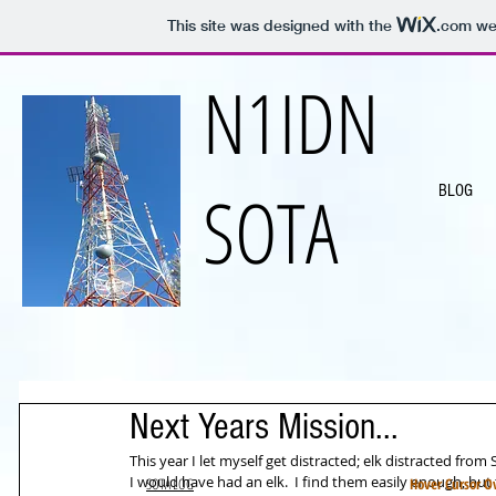
This site was designed with the
.com
web
N1IDN
SOTA
BLOG
Next Years Mission...
This year I let myself get distracted; elk distracted fro
I would have had an elk.  I find them easily enough, but
SOTA LOG
Hover Cursor Ov