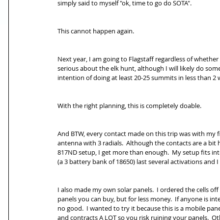
simply said to myself "ok, time to go do SOTA".
This cannot happen again.
Next year, I am going to Flagstaff regardless of whether 
serious about the elk hunt, although I will likely do some
intention of doing at least 20-25 summits in less than 2 w
With the right planning, this is completely doable.
And BTW, every contact made on this trip was with my f
antenna with 3 radials.  Although the contacts are a bit 
817ND setup, I get more than enough.  My setup fits int
(a 3 battery bank of 18650) last several activations and
I also made my own solar panels.  I ordered the cells of
panels you can buy, but for less money.  If anyone is inte
no good.  I wanted to try it because this is a mobile pane
and contracts A LOT so you risk ruining your panels.  Oth